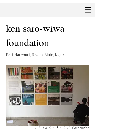
ken saro-wiwa
foundation
Port Harcourt, Rivers State, Nigeria
1
2
3
4
5
6
7
8
9
10
Description