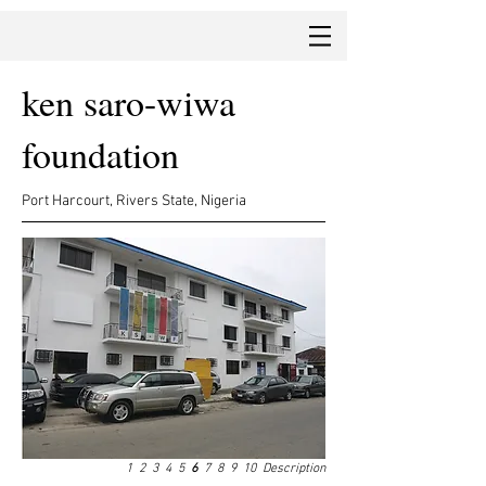
ken saro-wiwa
foundation
Port Harcourt, Rivers State, Nigeria
1
2
3
4
5
6
7
8
9
10
Description