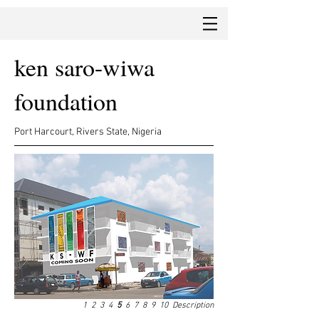
ken saro-wiwa
foundation
Port Harcourt, Rivers State, Nigeria
1
2
3
4
5
6
7
8
9
10
Description