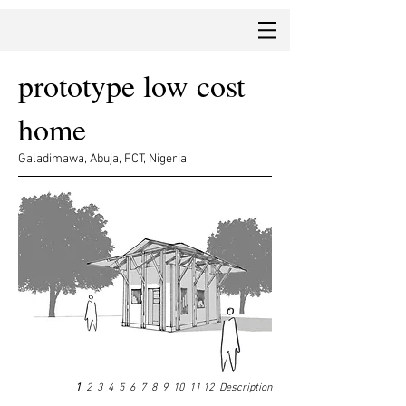
prototype low cost
home
Galadimawa, Abuja, FCT, Nigeria
1
2
3
4
5
6
7
8
9
10
11
12
Description