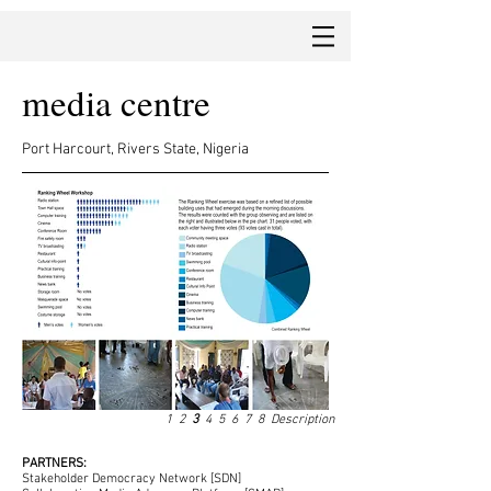
media centre
Port Harcourt, Rivers State, Nigeria
1
2
3
4
5
6
7
8
Description
PARTNERS:
Stakeholder Democracy Network [SDN]