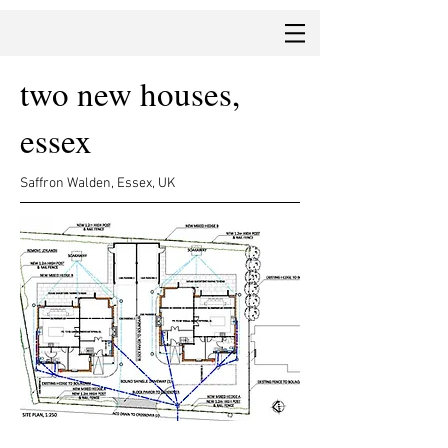
two new houses,
essex
Saffron Walden, Essex, UK