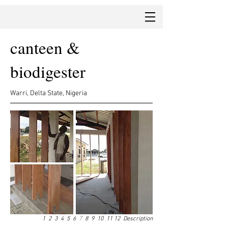
canteen &
biodigester
Warri, Delta State, Nigeria
1
2
3
4
5
6
7
8
9
10
11
12
Description