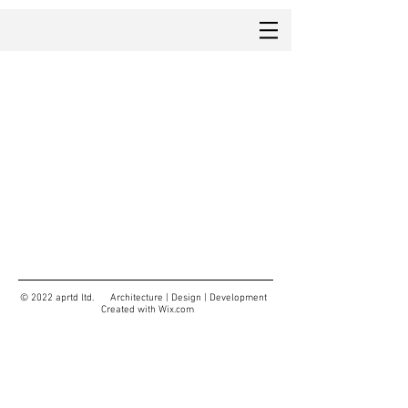
© 2022 aprtd ltd. Architecture | Design | Development
Created with
Wix.com